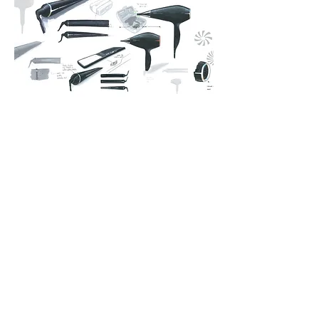
Multiple Projects
Design identity, direction setting &
operational design.
Working as an external consultant
with & for the internal Philips Design
‘Haircare & Beauty’ Team.