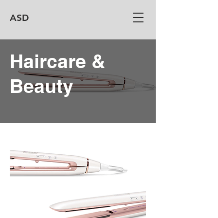
ASD
Haircare &
Beauty